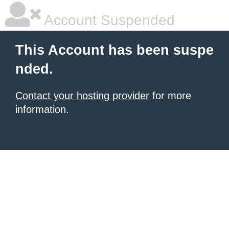
Account Suspended
This Account has been suspe
nded.
Contact your hosting provider
for more
information.